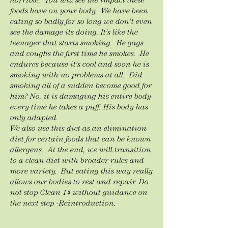
horrible. You will see the impact these
foods have on your body. We have been
eating so badly for so long we don’t even
see the damage its doing. It’s like the
teenager that starts smoking. He gags
and coughs the first time he smokes. He
endures because it’s cool and soon he is
smoking with no problems at all. Did
smoking all of a sudden become good for
him? No, it is damaging his entire body
every time he takes a puff. His body has
only adapted.
We also use this diet as an elimination
diet for certain foods that can be known
allergens. At the end, we will transition
to a clean diet with broader rules and
more variety. But eating this way really
allows our bodies to rest and repair. Do
not stop Clean 14 without guidance on
the next step -Reintroduction.