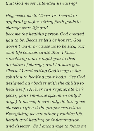
that God never intended us eating!
Hey, welcome to Clean 14! I want to
applaud you for setting forth goals to
change your life and
become the healthy person God created
you to be. Because let’s be honest, God
doesn’t want or cause us to be sick, our
own life choices cause that. I know
something has brought you to this
decision of change, and I assure you
Clean 14 and eating God’s way is the
solution to healing your body. See God
designed our bodies with the ability to
heal itself. (A liver can regenerate in 7
years, your immune system in only 3
days) However, It can only do this if we
choose to give it the proper nutrition.
Everything we eat either provides life,
health and healing or inflammation
and disease. So I encourage to focus on