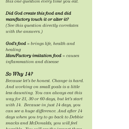
this one question every time you eat.
Did God create this food and did
man/factory touch it or alter it?
(See this question directly correlates
with the answers.)
God’s food
= brings life, health and
healing
Man/Factory imitation food
= causes
inflammation and disease
So Why 14?
Because let’s be honest. Change is hard.
And working on small goals is a little
less daunting. You can always eat this
way for 21, 30 or 60 days, but let’s start
with 14. Because in just 14 days, you
can see a huge difference. And after 14
days when you try to go back to Debbie
snacks and McDonalds, you will feel