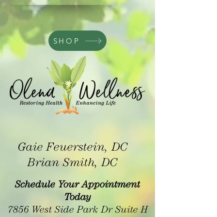
SHOP
Gaie Feuerstein, DC
Brian Smith, DC
Schedule Your Appointment
Today
7856 West Side Park Dr Suite H