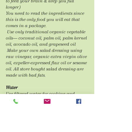
to feed your brain & keep you full
longer)
You need to read the
ingredients since
this is the only food you will eat that
comes in a
package.
Use only traditional organic vegetable
oils— coconut oil, palm oil, palm kernel
oil,
avocado oil, and grapeseed oil
Make your own salad dressing using
raw vinegar, organic extra virgin olive
oil,
expeller-
expressed flax oil or sesame
oil. All store bought salad dressing are
made with bad fats.
Water
Use filtered water for cooking and
drinking.
Drink filtered water (half your body
weight in oz.), herbal organic teas,
water
flavored with whole citrus fruits
and herbs.