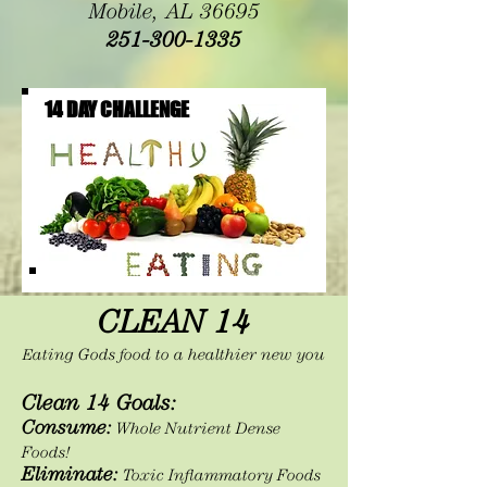
Mobile, AL 36695
251-300-1335
14 DAY CHALLENGE
CLEAN 14
E
ating Gods food to a healthier new you
Clean 14 Goals:
Consume:
Whole Nutrient Dense
Foods!
Eliminate:
Toxic Inflammatory Foods