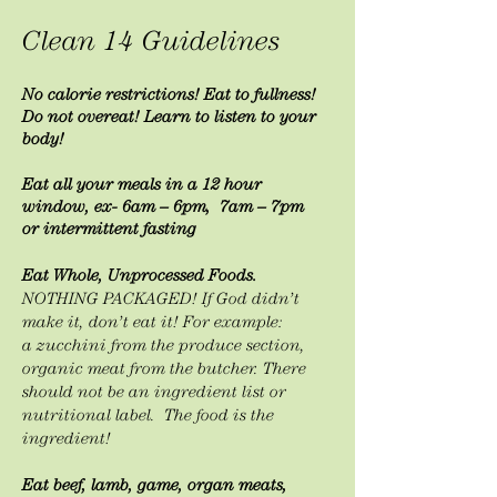
Clean 14 Guidelines
No calorie restrictions! Eat to fullness!
Do not overeat!
Learn
to listen to your
body!
Eat all your meals in a 12 hour
window, ex- 6am – 6pm, 7am – 7pm
or
intermittent
fasting
Eat Whole, Unprocessed Foods.
NOTHING PACKAGED! If God didn’t
make it, don’t eat it! For example:
a
zucchini from the produce section,
organic meat from the butcher. There
should not be an ingredient list or
nutritional label. The food is the
ingredient!
Eat beef, lamb, game, organ meats,