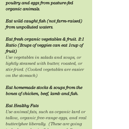
poultry and eggs from pasture-fed
organic animals.
Eat wild caught fish (not farm-raised)
from unpolluted waters.
Eat fresh organic vegetables & fruit. 2:1
Ratio (2cups of veggies can eat 1cup of
fruit)
Use vegetables in salads and soups, or
lightly steamed with butter, roasted, or
stir-fried. (Cooked vegetables are easier
on the stomach)
Eat homemade stocks & soups from the
bones of chicken, beef, lamb and fish.
Eat Healthy Fats
Use animal fats, such as organic lard or
tallow, organic free-range eggs, and real
butter/ghee
liberally. (These are going