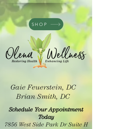
SHOP
Gaie Feuerstein, DC
Brian Smith, DC
Schedule Your Appointment
Today
7856 West Side Park Dr Suite H