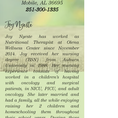
Mobile, AL 36695
251-300-1335
Joy Nyeste
Joy Nyeste has worked as
Nutritional Therapist at Olena
Wellness Center since November
2014.
Joy received her nursing
degree (BSN) from Auburn
University in 1988. Her nursing
experience consists of having
worked in a children’s hospital
with oncology and surgical
patients, in NICU, PICU, and adult
oncology. She later married and
had a family, all the while enjoying
raising her 2 children and
homeschooling them throughout