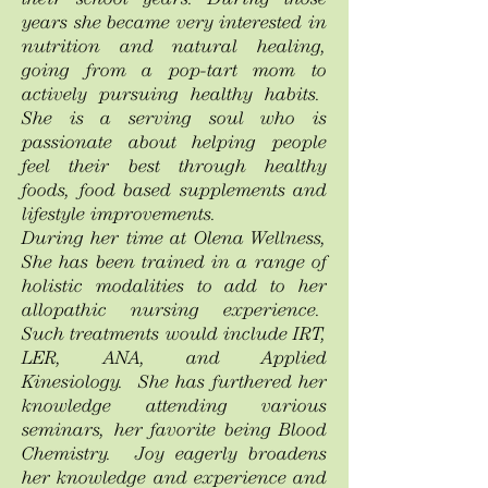
their school years. During those
years she became very interested in
nutrition and natural healing,
going from a pop-tart mom to
actively pursuing healthy habits.
She is a serving soul who is
passionate about helping people
feel their best through healthy
foods, food based supplements and
lifestyle improvements.
During her time at Olena Wellness,
She has been trained in a range of
holistic modalities to add to her
allopathic nursing experience.
Such treatments would include IRT,
LER, ANA, and Applied
Kinesiology. She has furthered her
knowledge attending various
seminars, her favorite being Blood
Chemistry. Joy eagerly broadens
her knowledge and experience and