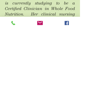
is currently studying to be a
Certified Clinician in Whole Food
Nutrition. Her clinical nursing
experience combined with holistic
natural approaches make her an
asset to the Olena office.