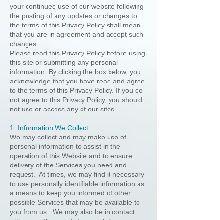
your continued use of our website following
the posting of any updates or changes to
the terms of this Privacy Policy shall mean
that you are in agreement and accept such
changes.
Please read this Privacy Policy before using
this site or submitting any personal
information. By clicking the box below, you
acknowledge that you have read and agree
to the terms of this Privacy Policy. If you do
not agree to this Privacy Policy, you should
not use or access any of our sites.
1. Information We Collect
We may collect and may make use of
personal information to assist in the
operation of this Website and to ensure
delivery of the Services you need and
request. At times, we may find it necessary
to use personally identifiable information as
a means to keep you informed of other
possible Services that may be available to
you from us. We may also be in contact