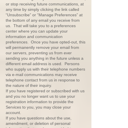
or stop receiving future communications, at
any time by simply clicking the link called
“Unsubscribe” or “Manage Preferences” at
the bottom of any email you receive from
us. That will take you to a preferences
center where you can update your
information and communication
preferences. Once you have opted-out, this
will permanently remove your email from
our servers, preventing us from ever
sending you anything in the future unless a
different email address is used. Persons
who supply us with their telephone numbers
via e-mail communications may receive
telephone contact from us in response to
the nature of their inquiry.
If you have registered or subscribed with us
and you no longer want us to use your
registration information to provide the
Services to you, you may close your
account.
If you have questions about the use,
amendment, or deletion of personal