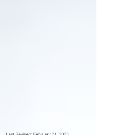
Last Revised: February 21, 2023