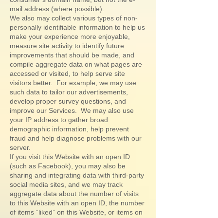
mail address (where possible).
We also may collect various types of non-
personally identifiable information to help us
make your experience more enjoyable,
measure site activity to identify future
improvements that should be made, and
compile aggregate data on what pages are
accessed or visited, to help serve site
visitors better. For example, we may use
such data to tailor our advertisements,
develop proper survey questions, and
improve our Services. We may also use
your IP address to gather broad
demographic information, help prevent
fraud and help diagnose problems with our
server.
If you visit this Website with an open ID
(such as Facebook), you may also be
sharing and integrating data with third-party
social media sites, and we may track
aggregate data about the number of visits
to this Website with an open ID, the number
of items “liked” on this Website, or items on