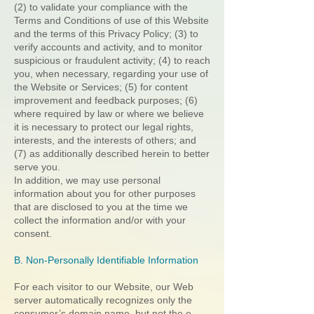
(2) to validate your compliance with the
Terms and Conditions of use of this Website
and the terms of this Privacy Policy; (3) to
verify accounts and activity, and to monitor
suspicious or fraudulent activity; (4) to reach
you, when necessary, regarding your use of
the Website or Services; (5) for content
improvement and feedback purposes; (6)
where required by law or where we believe
it is necessary to protect our legal rights,
interests, and the interests of others; and
(7) as additionally described herein to better
serve you.
In addition, we may use personal
information about you for other purposes
that are disclosed to you at the time we
collect the information and/or with your
consent.
B. Non-Personally Identifiable Information
For each visitor to our Website, our Web
server automatically recognizes only the
consumer’s domain name, but not the e-