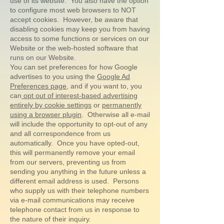
use of its website. You also have the option
to configure most web browsers to NOT
accept cookies. However, be aware that
disabling cookies may keep you from having
access to some functions or services on our
Website or the web-hosted software that
runs on our Website.
You can set preferences for how Google
advertises to you using the
Google Ad
Preferences page
, and if you want to, you
can
opt out of interest-based advertising
entirely by cookie settings
or
permanently
using a browser plugin
. Otherwise all e-mail
will include the opportunity to opt-out of any
and all correspondence from us
automatically. Once you have opted-out,
this will permanently remove your email
from our servers, preventing us from
sending you anything in the future unless a
different email address is used. Persons
who supply us with their telephone numbers
via e-mail communications may receive
telephone contact from us in response to
the nature of their inquiry.