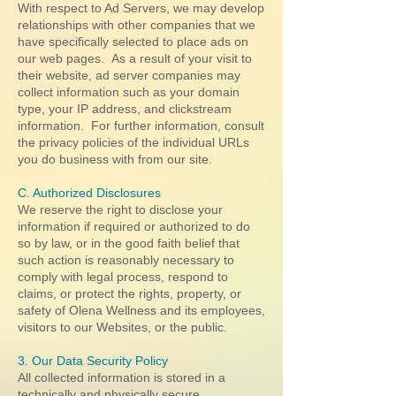
With respect to Ad Servers, we may develop
relationships with other companies that we
have specifically selected to place ads on
our web pages. As a result of your visit to
their website, ad server companies may
collect information such as your domain
type, your IP address, and clickstream
information. For further information, consult
the privacy policies of the individual URLs
you do business with from our site.
C. Authorized Disclosures
We reserve the right to disclose your
information if required or authorized to do
so by law, or in the good faith belief that
such action is reasonably necessary to
comply with legal process, respond to
claims, or protect the rights, property, or
safety of Olena Wellness and its employees,
visitors to our Websites, or the public.
3. Our Data Security Policy
All collected information is stored in a
technically and physically secure