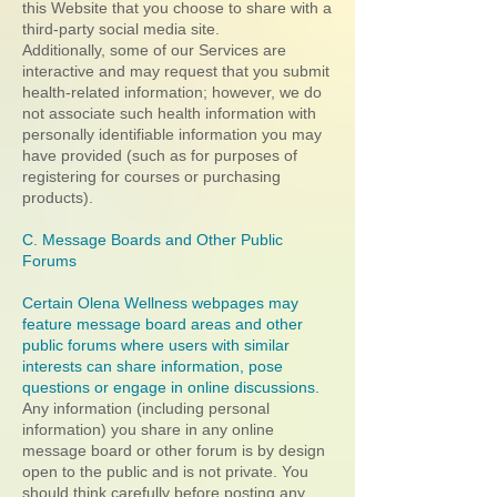
this Website that you choose to share with a
third-party social media site.
Additionally, some of our Services are
interactive and may request that you submit
health-related information; however, we do
not associate such health information with
personally identifiable information you may
have provided (such as for purposes of
registering for courses or purchasing
products).
C. Message Boards and Other Public
Forums
Certain Olena Wellness webpages may
feature message board areas and other
public forums where users with similar
interests can share information, pose
questions or engage in online discussions.
Any information (including personal
information) you share in any online
message board or other forum is by design
open to the public and is not private. You
should think carefully before posting any