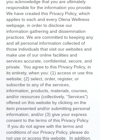
you acknowledge that you are ultimately
responsible for the information you provide.
We have created this Privacy Policy, which
applies to each and every Olena Wellness
webpage, in order to disclose our
information gathering and dissemination
practices. We are committed to keeping any
and all personal information collected of
those individuals that visit our websites and
make use of our online facilities and
services accurate, confidential, secure, and
private. You agree to this Privacy Policy, in
its entirety, when you: (1) access or use this
website; (2) select, order, register, or
subscribe to any of the services,
information, products, materials, courses,
and/or resources (collectively, “Services”)
offered on this website by clicking on the
item presented and/or submitting personal
information; and/or (3) give your express
consent to the terms of this Privacy Policy.
If you do not agree with the terms and
conditions of our Privacy Policy, please do
not use or access this website. In addition,