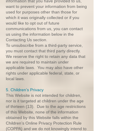
information that you have provided to us,
want to prevent your information from being
used for purposes other than those for
which it was originally collected or if you
would like to opt out of future
communications from us, you can contact
us using the information below in the
Contacting Us section.
To unsubscribe from a third-party service,
you must contact that third party directly.
We reserve the right to retain any data that
we are required to maintain under
applicable laws. You may also have other
rights under applicable federal, state, or
local laws.
5. Children’s Privacy
This Website is not intended for children,
nor is it targeted at children under the age
of thirteen (13). Due to the age restrictions
of this Website, none of the information
obtained by this Website falls within the
Children’s Online Privacy Protection Rule
(COPPA) and we do not knowingly intend to