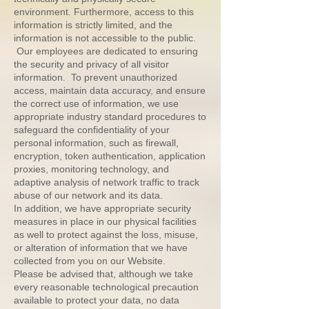
environment. Furthermore, access to this
information is strictly limited, and the
information is not accessible to the public.
Our employees are dedicated to ensuring
the security and privacy of all visitor
information. To prevent unauthorized
access, maintain data accuracy, and ensure
the correct use of information, we use
appropriate industry standard procedures to
safeguard the confidentiality of your
personal information, such as firewall,
encryption, token authentication, application
proxies, monitoring technology, and
adaptive analysis of network traffic to track
abuse of our network and its data.
In addition, we have appropriate security
measures in place in our physical facilities
as well to protect against the loss, misuse,
or alteration of information that we have
collected from you on our Website.
Please be advised that, although we take
every reasonable technological precaution
available to protect your data, no data