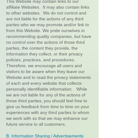
This Website may contain links to our
affiliate Websites. It may also contain links
to other websites. We do not control and
are not liable for the actions of any third
parties who we may promote and/or link to
from this Website. We pride ourselves in
recommending quality companies, but have
no control over the actions of those third
parties, the content they provide, the
information they collect, or their privacy
policies, practices, and procedures.
Therefore, we encourage all users and
visitors to be aware when they leave our
Website and to read the privacy statements
of each and every website that collects
personally identifiable information. While
we are not liable for any of the actions of
those third parties, you should feel free to
give us feedback from time to time on your
experiences with any third parties to whom
we work with so that we may enhance our
future service to all customers.
B. Information Sharing / Advertisements