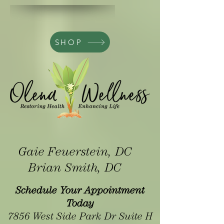
SHOP
Gaie Feuerstein, DC
Brian Smith, DC
Schedule Your Appointment
Today
7856 West Side Park Dr Suite H