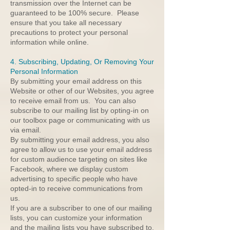
transmission over the Internet can be
guaranteed to be 100% secure. Please
ensure that you take all necessary
precautions to protect your personal
information while online.
4. Subscribing, Updating, Or Removing Your
Personal Information
By submitting your email address on this
Website or other of our Websites, you agree
to receive email from us. You can also
subscribe to our mailing list by opting-in on
our toolbox page or communicating with us
via email.
By submitting your email address, you also
agree to allow us to use your email address
for custom audience targeting on sites like
Facebook, where we display custom
advertising to specific people who have
opted-in to receive communications from
us.
If you are a subscriber to one of our mailing
lists, you can customize your information
and the mailing lists you have subscribed to,