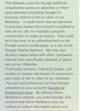
This Website uses the Google AdWords
remarketing service to advertise on third-
party websites (including Google) to
previous visitors to this or other of our
Websites. It could mean that we advertise
to previous visitors who haven’t completed a
task on our site, for example using the
contact form to make an inquiry. This could
be in the form of an advertisement on the
Google search results page, or a site in the
Google Display Network. We may also
develop relationships with other companies
that we have specifically selected, to place
ads on our Websites.
Third-party vendors, including Google, use
cookies to display ads based on someone’s
past visits to this or other of our Websites.
You can set preferences for how Google
advertises to you using the
Google Ad
Preferences page
. By utilizing Olena
Wellness's website, you acknowledge and
consent that Olena Wellness may use
cookies to collect information about your