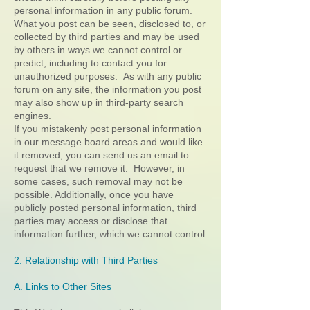
personal information in any public forum.
What you post can be seen, disclosed to, or
collected by third parties and may be used
by others in ways we cannot control or
predict, including to contact you for
unauthorized purposes. As with any public
forum on any site, the information you post
may also show up in third-party search
engines.
If you mistakenly post personal information
in our message board areas and would like
it removed, you can send us an email to
request that we remove it. However, in
some cases, such removal may not be
possible. Additionally, once you have
publicly posted personal information, third
parties may access or disclose that
information further, which we cannot control.
2. Relationship with Third Parties
A. Links to Other Sites