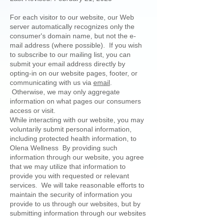
For each visitor to our website, our Web
server automatically recognizes only the
consumer's domain name, but not the e-
mail address (where possible). If you wish
to subscribe to our mailing list, you can
submit your email address directly by
opting-in on our website pages, footer, or
communicating with us via
email
.
Otherwise, we may only aggregate
information on what pages our consumers
access or visit.
While interacting with our website, you may
voluntarily submit personal information,
including protected health information, to
Olena Wellness By providing such
information through our website, you agree
that we may utilize that information to
provide you with requested or relevant
services. We will take reasonable efforts to
maintain the security of information you
provide to us through our websites, but by
submitting information through our websites