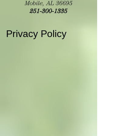
Mobile, AL 36695
251-300-1335
Privacy Policy