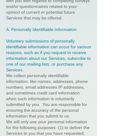
with you with regards to completing surveys
and/or questionnaires related to your
opinion of current or potential future
Services that may be offered.
A. Personally Identifiable Information
Voluntary submissions of personally
identifiable information can occur for various
reasons, such as if you request to receive
information about our Services, subscribe to
one of our mailing lists, or purchase any
Services.
We collect personally identifiable
information, like names, addresses, phone
numbers, email addresses IP addresses,
and sometimes credit card information
when such information is voluntarily
submitted by you. You are responsible for
ensuring the accuracy of the personal
information that you submit to us.
We will only use your personal information
for the following purposes: (1) to deliver the
Services to you that you have requested;