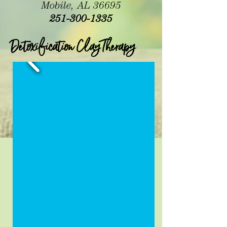
Mobile, AL 36695
251-300-1335
Detoxification Clay Therapy