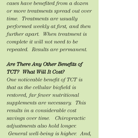
cases have benefited from a dozen
or more treatments spread out over
time. Treatments are usually
performed weekly at first, and then
further apart. When treatment is
complete it will not need to be
repeated. Results are permanent.
Are There Any Other Benefits of
TCT? What Will It Cost?
One noticeable benefit of TCT is
that as the cellular biofield is
restored, far fewer nutritional
supplements are necessary. This
results in a considerable cost
savings over time. Chiropractic
adjustments also hold longer.
General well-being is higher. And,