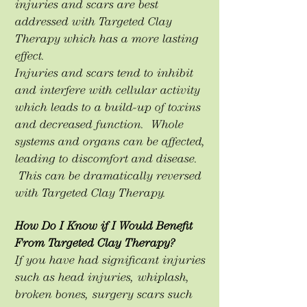
injuries and scars are best
addressed with Targeted Clay
Therapy which has a more lasting
effect.
Injuries and scars tend to inhibit
and interfere with cellular activity
which leads to a build-up of toxins
and decreased function. Whole
systems and organs can be affected,
leading to discomfort and disease.
This can be dramatically reversed
with Targeted Clay Therapy.
How Do I Know if I Would Benefit
From Targeted Clay Therapy?
If you have had significant injuries
such as head injuries, whiplash,
broken bones, surgery scars such