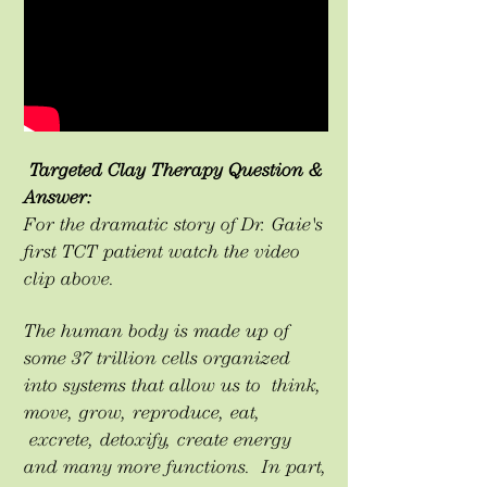
Targeted Clay Therapy Question &
Answer:
For the dramatic story of Dr. Gaie's
first TCT patient watch the video
clip above.
The human body is made up of
some 37 trillion cells organized
into systems that allow us to think,
move, grow, reproduce, eat,
excrete, detoxify, create energy
and many more functions. In part,