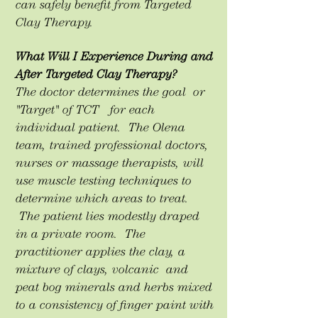
can safely benefit from Targeted
Clay Therapy.
What Will I Experience During and
After Targeted Clay Therapy?
The doctor determines the goal or
"Target" of TCT for each
individual patient. The Olena
team, trained professional doctors,
nurses or massage therapists, will
use muscle testing techniques to
determine which areas to treat.
The patient lies modestly draped
in a private room. The
practitioner applies the clay, a
mixture of clays, volcanic and
peat bog minerals and herbs mixed
to a consistency of finger paint with