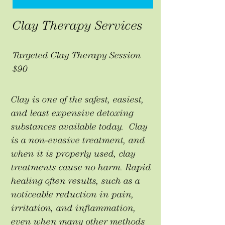
Clay Therapy Services
Targeted Clay Therapy Session
$90
Clay is one of the safest, easiest,
and least expensive detoxing
substances available today. Clay
is a non-evasive treatment, and
when it is properly used, clay
treatments cause no harm. Rapid
healing often results, such as a
noticeable reduction in pain,
irritation, and inflammation,
even when many other methods