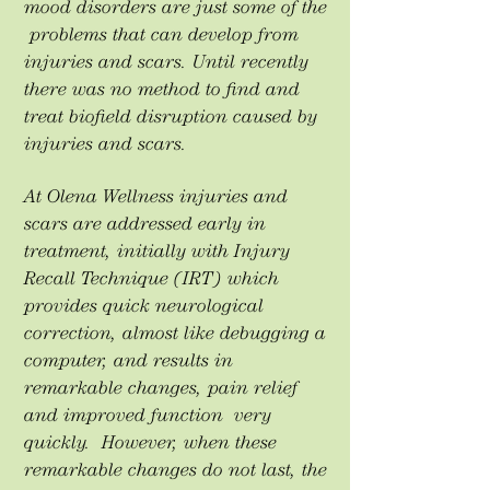
mood disorders are just some of the
problems that can develop from
injuries and scars. Until recently
there was no method to find and
treat biofield disruption caused by
injuries and scars.
At Olena Wellness injuries and
scars are addressed early in
treatment, initially with Injury
Recall Technique (IRT) which
provides quick neurological
correction, almost like debugging a
computer, and results in
remarkable changes, pain relief
and improved function very
quickly. However, when these
remarkable changes do not last, the