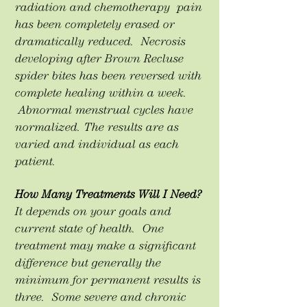
radiation and chemotherapy pain
has been completely erased or
dramatically reduced. Necrosis
developing after Brown Recluse
spider bites has been reversed with
complete healing within a week.
Abnormal menstrual cycles have
normalized. The results are as
varied and individual as each
patient.
How Many Treatments Will I Need?
It depends on your goals and
current state of health. One
treatment may make a significant
difference but generally the
minimum for permanent results is
three. Some severe and chronic