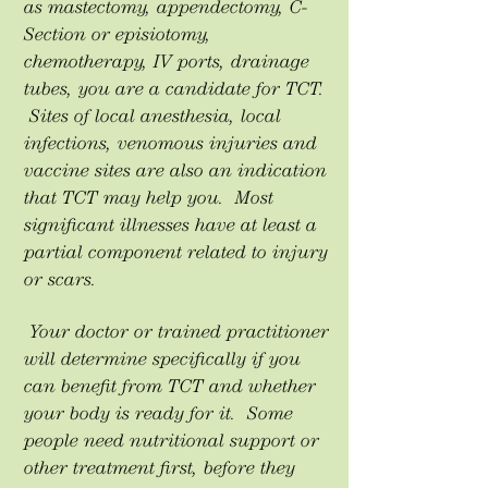
as mastectomy, appendectomy, C-
Section or episiotomy,
chemotherapy, IV ports, drainage
tubes, you are a candidate for TCT.
Sites of local anesthesia, local
infections, venomous injuries and
vaccine sites are also an indication
that TCT may help you. Most
significant illnesses have at least a
partial component related to injury
or scars.
Your doctor or trained practitioner
will determine specifically if you
can benefit from TCT and whether
your body is ready for it. Some
people need nutritional support or
other treatment first, before they