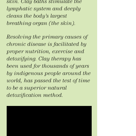
skin. Clay baths stimulate the
lymphatic system and deeply
cleans the body's largest
breathing organ (the skin). ​
Resolving the primary causes of
chronic disease is facilitated by
proper nutrition, exercise and
detoxifying. Clay therapy has
been used for thousands of years
by indigenous people around the
world, has passed the test of time
to be a superior natural
detoxification method.