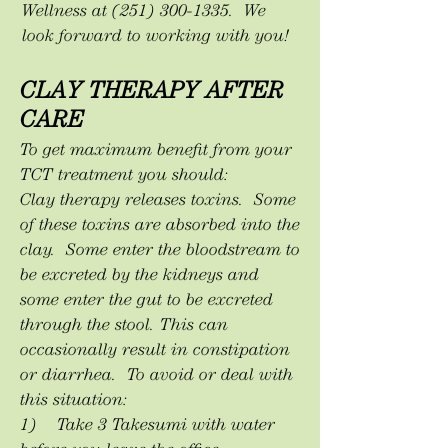
Wellness at
(251) 300-1335
. We
look forward to working with you!
CLAY THERAPY AFTER
CARE
To get maximum benefit from your
TCT treatment you should:
Clay therapy releases toxins. Some
of these toxins are absorbed into the
clay. Some enter the bloodstream to
be excreted by the kidneys and
some enter the gut to be excreted
through the stool. This can
occasionally result in constipation
or diarrhea. To avoid or deal with
this situation:
1) Take 3 Takesumi with water