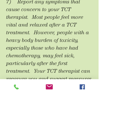
7) Report any symptoms that
cause concern to your TCT
therapist. Most people feel more
vital and relaxed after a TCT
treatment. However, people with a
heavy body burden of toxicity,
especially those who have had
chemotherapy, may feel sick,
particularly after the first
treatment. Your TCT therapist can
reassure you and suggest measures
to help you feel better faster. One
such measure is the Epsom Salt
Bath.
8) Epsom Salt Bath. Simply soak
for at least 20 minutes in a bath to
which has been added a cup of
Epsom Salt (available at any