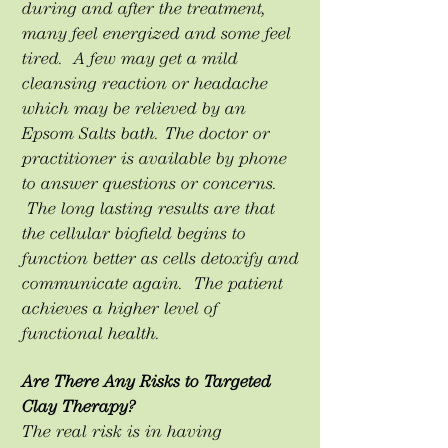
during and after the treatment,
many feel energized and some feel
tired. A few may get a mild
cleansing reaction or headache
which may be relieved by an
Epsom Salts bath. The doctor or
practitioner is available by phone
to answer questions or concerns.
The long lasting results are that
the cellular biofield begins to
function better as cells detoxify and
communicate again. The patient
achieves a higher level of
functional health.
Are There Any Risks to Targeted
Clay Therapy?
The real risk is in having