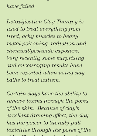
have failed. ​
Detoxification Clay Therapy is
used to treat everything from
tired, achy muscles to heavy
metal poisoning, radiation and
chemical/pesticide exposure.
Very recently, some surprising
and encouraging results have
been reported when using clay
baths to treat autism.
Certain clays have the ability to
remove toxins through the pores
of the skin. Because of clay's
excellent drawing effect, the clay
has the power to literally pull
toxicities through the pores of the