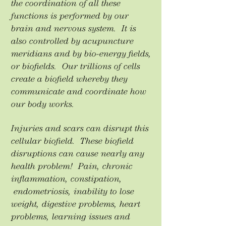
the coordination of all these
functions is performed by our
brain and nervous system. It is
also controlled by acupuncture
meridians and by bio-energy fields,
or biofields. Our trillions of cells
create a biofield whereby they
communicate and coordinate how
our body works.
Injuries and scars can disrupt this
cellular biofield. These biofield
disruptions can cause nearly any
health problem! Pain, chronic
inflammation, constipation,
endometriosis, inability to lose
weight, digestive problems, heart
problems, learning issues and