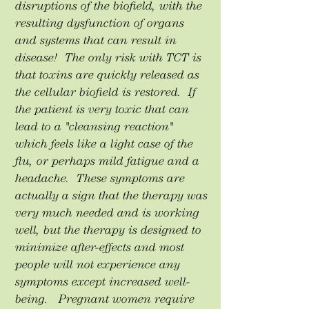
disruptions of the biofield, with the
resulting dysfunction of organs
and systems that can result in
disease! The only risk with TCT is
that toxins are quickly released as
the cellular biofield is restored. If
the patient is very toxic that can
lead to a "cleansing reaction"
which feels like a light case of the
flu, or perhaps mild fatigue and a
headache. These symptoms are
actually a sign that the therapy was
very much needed and is working
well, but the therapy is designed to
minimize after-effects and most
people will not experience any
symptoms except increased well-
being. Pregnant women require