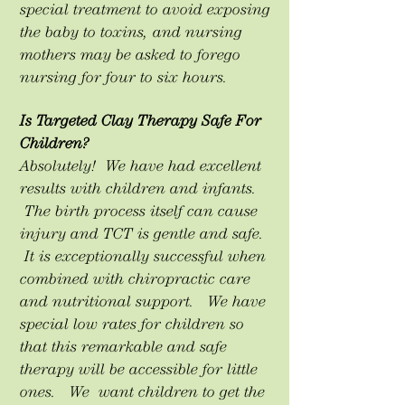
special treatment to avoid exposing
the baby to toxins, and nursing
mothers may be asked to forego
nursing for four to six hours.
Is Targeted Clay Therapy Safe For
Children?
Absolutely! We have had excellent
results with children and infants.
The birth process itself can cause
injury and TCT is gentle and safe.
It is exceptionally successful when
combined with chiropractic care
and nutritional support. We have
special low rates for children so
that this remarkable and safe
therapy will be accessible for little
ones. We want children to get the