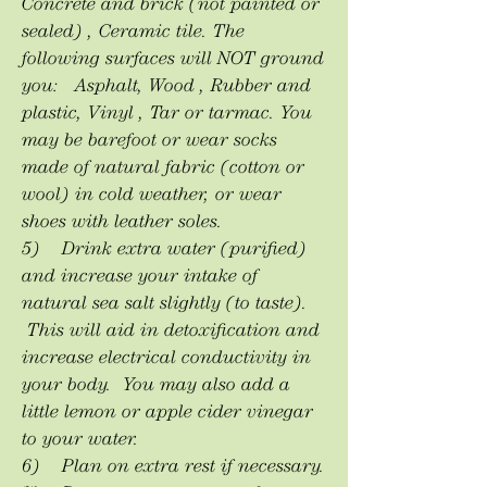
Concrete and brick (not painted or
sealed) , Ceramic tile. The
following surfaces will NOT ground
you: Asphalt, Wood , Rubber and
plastic, Vinyl , Tar or tarmac. You
may be barefoot or wear socks
made of natural fabric (cotton or
wool) in cold weather, or wear
shoes with leather soles.
5) Drink extra water (purified)
and increase your intake of
natural sea salt slightly (to taste).
This will aid in detoxification and
increase electrical conductivity in
your body. You may also add a
little lemon or apple cider vinegar
to your water.
6) Plan on extra rest if necessary.