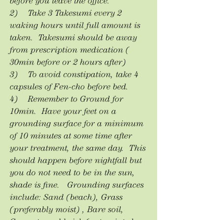
before you leave the office.
2) Take 3 Takesumi every 2
waking hours until full amount is
taken. Takesumi should be away
from prescription medication (
30min before or 2 hours after)
3) To avoid constipation, take 4
capsules of Fen-cho before bed.
4) Remember to Ground for
10min. Have your feet on a
grounding surface for a minimum
of 10 minutes at some time after
your treatment, the same day. This
should happen before nightfall but
you do not need to be in the sun,
shade is fine. Grounding surfaces
include: Sand (beach), Grass
(preferably moist) , Bare soil,