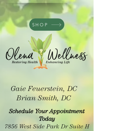
SHOP
Gaie Feuerstein, DC
Brian Smith, DC
Schedule Your Appointment
Today
7856 West Side Park Dr Suite H