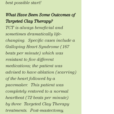
best possible start!
What Have Been Some Outcomes of
Targeted Clay Therapy?
TCT is always beneficial and
sometimes dramatically life-
changing. Specific cases include a
Galloping Heart Syndrome (167
beats per minute) which was
resistant to five different
medications; the patient was
advised to have ablation (scarring)
of the heart followed by a
pacemaker. This patient was
completely restored to a normal
heartbeat (72 beats per minute)
by three Targeted Clay Therapy
treatments. Post-mastectomy,