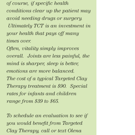
of course, if specific health
conditions clear up the patient may
avoid needing drugs or surgery.
Ultimately TCT is an investment in
your health that pays off many
times over.
Often, vitality simply improves
overall. Joints are less painful, the
mind is sharper, sleep is better,
emotions are more balanced.
The cost of a typical Targeted Clay
Therapy treatment is $90. Special
rates for infants and children
range from $39 to $65.
To schedule an evaluation to see if
you would benefit from Targeted
Clay Therapy, call or text Olena