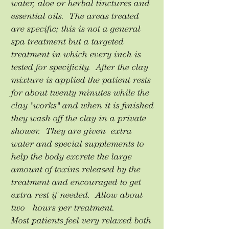
water, aloe or herbal tinctures and
essential oils. The areas treated
are specific; this is not a general
spa treatment but a targeted
treatment in which every inch is
tested for specificity. After the clay
mixture is applied the patient rests
for about twenty minutes while the
clay "works" and when it is finished
they wash off the clay in a private
shower. They are given extra
water and special supplements to
help the body excrete the large
amount of toxins released by the
treatment and encouraged to get
extra rest if needed. Allow about
two hours per treatment.
Most patients feel very relaxed both